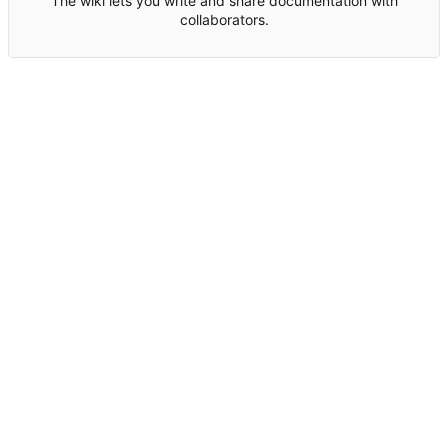
The wiki lets you write and share documentation with
collaborators.