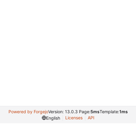
Powered by Forgejo
Version: 13.0.3 Page:
5ms
Template:
1ms
Licenses
API
English