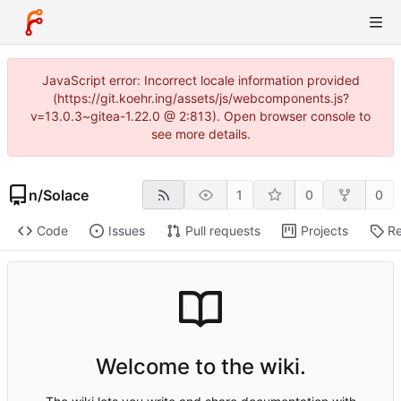
JavaScript error: Incorrect locale information provided
(https://git.koehr.ing/assets/js/webcomponents.js?
v=13.0.3~gitea-1.22.0 @ 2:813). Open browser console to
see more details.
n
/
Solace
1
0
0
Code
Issues
Pull requests
Projects
Re
Welcome to the wiki.