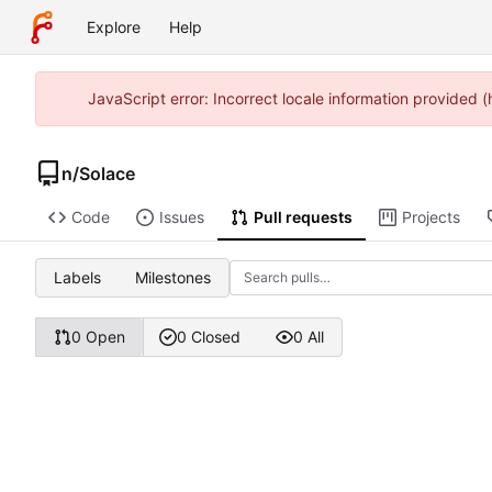
Explore
Help
JavaScript error: Incorrect locale information provided
n
/
Solace
Code
Issues
Pull requests
Projects
Labels
Milestones
0 Open
0 Closed
0 All