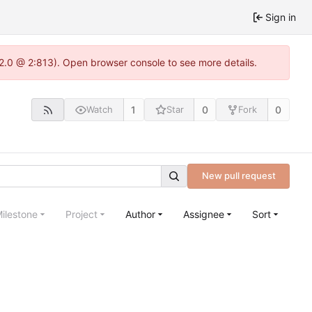
Sign in
22.0 @ 2:813). Open browser console to see more details.
1
0
0
Watch
Star
Fork
New pull request
ilestone
Project
Author
Assignee
Sort