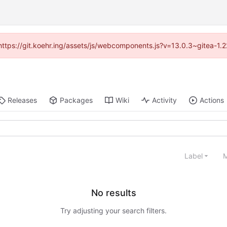
 (https://git.koehr.ing/assets/js/webcomponents.js?v=13.0.3~gitea-1.
Releases
Packages
Wiki
Activity
Actions
Label
M
No results
Try adjusting your search filters.