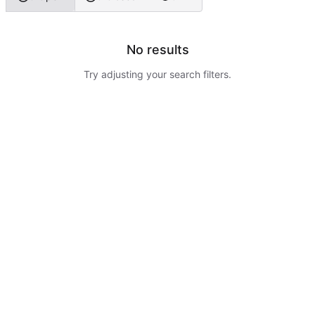
No results
Try adjusting your search filters.