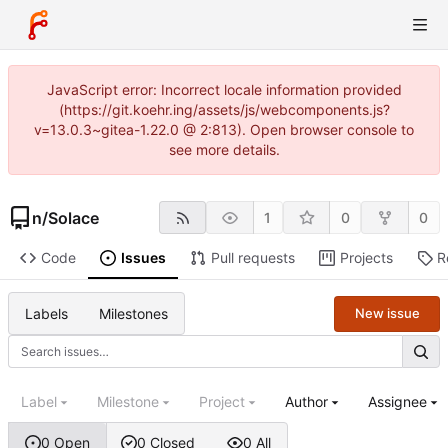
JavaScript error: Incorrect locale information provided
(https://git.koehr.ing/assets/js/webcomponents.js?
v=13.0.3~gitea-1.22.0 @ 2:813). Open browser console to
see more details.
n
/
Solace
1
0
0
Code
Issues
Pull requests
Projects
R
Labels
Milestones
New issue
Label
Milestone
Project
Author
Assignee
0 Open
0 Closed
0 All