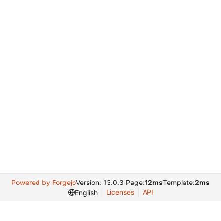
Powered by Forgejo
Version: 13.0.3 Page:
12ms
Template:
2ms
Licenses
API
English