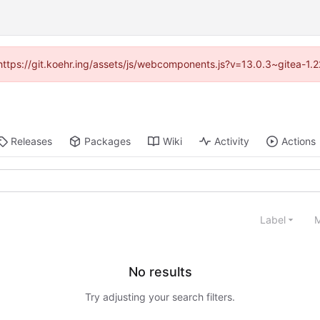
 (https://git.koehr.ing/assets/js/webcomponents.js?v=13.0.3~gitea-1.
Releases
Packages
Wiki
Activity
Actions
Label
M
No results
Try adjusting your search filters.