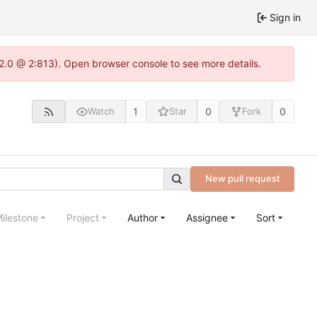
Sign in
22.0 @ 2:813). Open browser console to see more details.
1
0
0
Watch
Star
Fork
New pull request
ilestone
Project
Author
Assignee
Sort