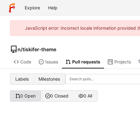
Explore
Help
JavaScript error: Incorrect locale information provided
n
/
tiskifer-theme
Code
Issues
Pull requests
Projects
Labels
Milestones
0 Open
0 Closed
0 All