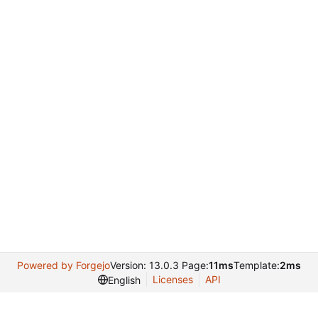
Powered by Forgejo
Version: 13.0.3 Page:
11ms
Template:
2ms
Licenses
API
English