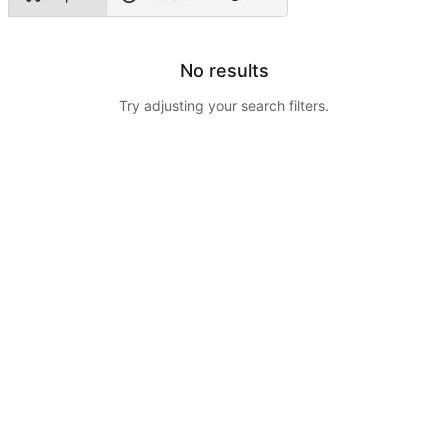
No results
Try adjusting your search filters.