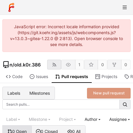
JavaScript error: Incorrect locale information provided
(https://git.koehr.ing/assets/js/webcomponents.js?
v=13.0.3~gitea-1.22.0 @ 2:813). Open browser console to
see more details.
n
/
old.k0r.386
1
0
0
Code
Issues
Pull requests
Projects
R
Labels
Milestones
New pull request
Label
Milestone
Project
Author
Assignee
0 Open
0 Closed
0 All