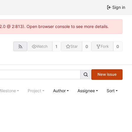
Sign in
22.0 @ 2:813). Open browser console to see more details.
1
0
0
Watch
Star
Fork
New issue
ilestone
Project
Author
Assignee
Sort