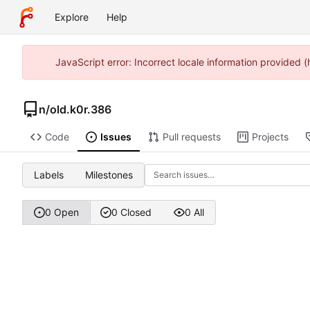
Explore
Help
JavaScript error: Incorrect locale information provided
n
/
old.k0r.386
Code
Issues
Pull requests
Projects
Labels
Milestones
0 Open
0 Closed
0 All