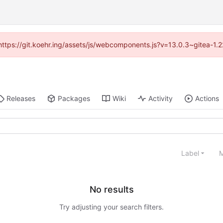
 (https://git.koehr.ing/assets/js/webcomponents.js?v=13.0.3~gitea-1.
Releases
Packages
Wiki
Activity
Actions
Label
M
No results
Try adjusting your search filters.