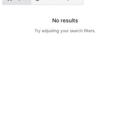
No results
Try adjusting your search filters.