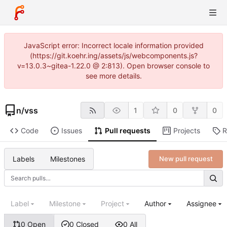
JavaScript error: Incorrect locale information provided
(https://git.koehr.ing/assets/js/webcomponents.js?
v=13.0.3~gitea-1.22.0 @ 2:813). Open browser console to
see more details.
n
/
vss
1
0
0
Code
Issues
Pull requests
Projects
R
Labels
Milestones
New pull request
Label
Milestone
Project
Author
Assignee
0 Open
0 Closed
0 All