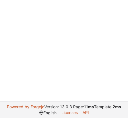
Powered by Forgejo
Version: 13.0.3 Page:
11ms
Template:
2ms
Licenses
API
English