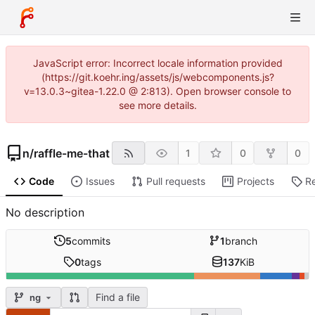
JavaScript error: Incorrect locale information provided
(https://git.koehr.ing/assets/js/webcomponents.js?
v=13.0.3~gitea-1.22.0 @ 2:813). Open browser console to
see more details.
n
/
raffle-me-that
1
0
0
Code
Issues
Pull requests
Projects
R
No description
5
commits
1
branch
0
tags
137
KiB
Find a file
ng