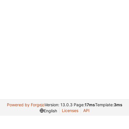
Powered by Forgejo
Version: 13.0.3 Page:
17ms
Template:
3ms
Licenses
API
English