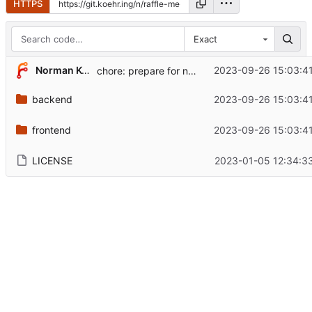
HTTPS
Exact
...
Norman Köhring
2023-09-26 15:03:4
chore: prepare for new version
backend
2023-09-26 15:03:4
frontend
2023-09-26 15:03:4
LICENSE
2023-01-05 12:34:3