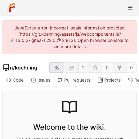
JavaScript error: Incorrect locale information provided
(https://git.koehr.ing/assets/js/webcomponents.js?
v=13.0.3~gitea-1.22.0 @ 2:813). Open browser console to
see more details.
n
/
koehr.ing
1
0
0
Code
Issues
Pull requests
Projects
Re
Welcome to the wiki.