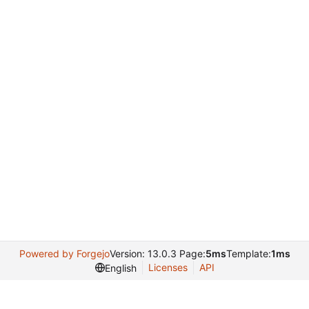
Powered by Forgejo
Version: 13.0.3 Page:
5ms
Template:
1ms
Licenses
API
English