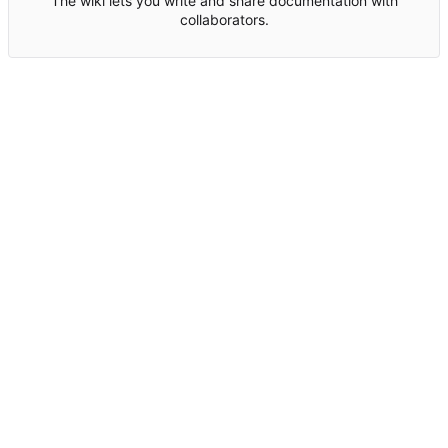
The wiki lets you write and share documentation with
collaborators.