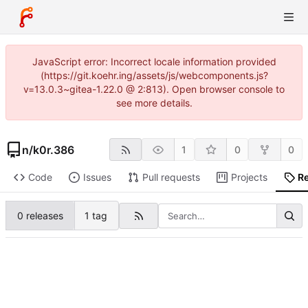
JavaScript error: Incorrect locale information provided
(https://git.koehr.ing/assets/js/webcomponents.js?
v=13.0.3~gitea-1.22.0 @ 2:813). Open browser console to
see more details.
n
/
k0r.386
1
0
0
Code
Issues
Pull requests
Projects
R
0 releases
1 tag