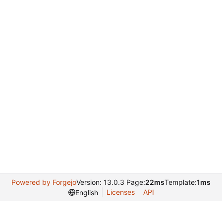
Powered by Forgejo
Version: 13.0.3 Page:
22ms
Template:
1ms
Licenses
API
English