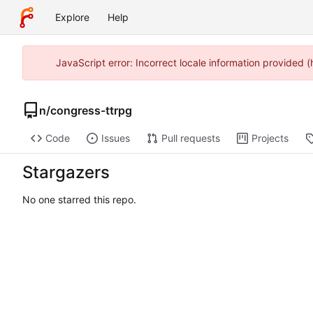
Explore
Help
JavaScript error: Incorrect locale information provided
n
/
congress-ttrpg
Code
Issues
Pull requests
Projects
Stargazers
No one starred this repo.