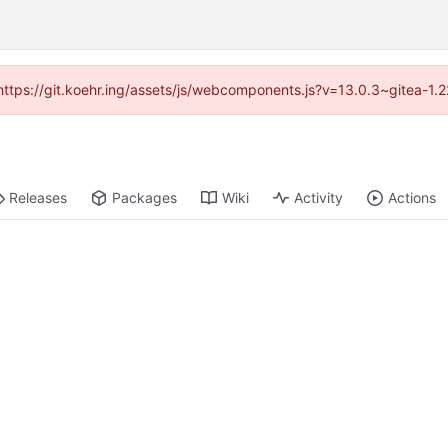
 (https://git.koehr.ing/assets/js/webcomponents.js?v=13.0.3~gitea-1.
Releases
Packages
Wiki
Activity
Actions