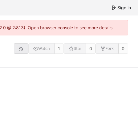
Sign in
22.0 @ 2:813). Open browser console to see more details.
1
0
0
Watch
Star
Fork