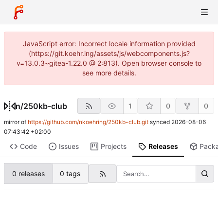
JavaScript error: Incorrect locale information provided
(https://git.koehr.ing/assets/js/webcomponents.js?
v=13.0.3~gitea-1.22.0 @ 2:813). Open browser console to
see more details.
n
/
250kb-club
1
0
0
mirror of
https://github.com/nkoehring/250kb-club.git
synced
2026-08-06
07:43:42 +02:00
Code
Issues
Projects
Releases
Pack
0 releases
0 tags