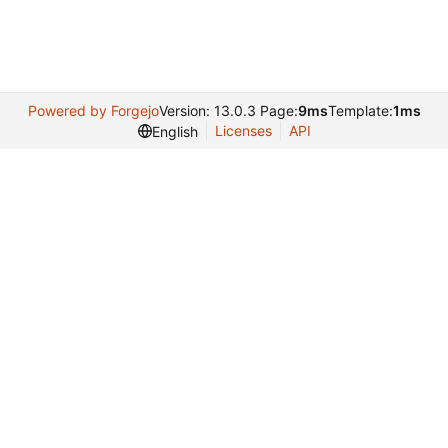
Powered by Forgejo
Version: 13.0.3 Page:
9ms
Template:
1ms
Licenses
API
English